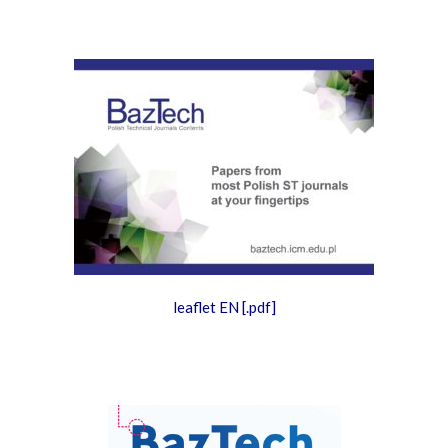
leaflet EN
[.pdf]