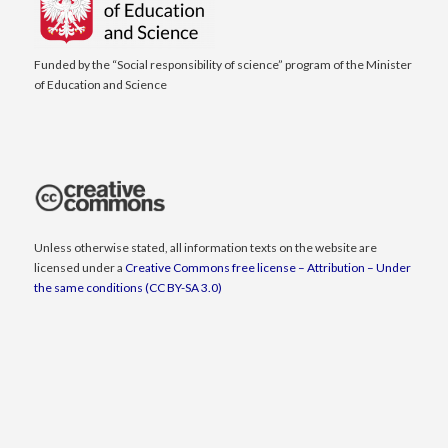
Funded by the “Social responsibility of science” program of the Minister
of Education and Science
Unless otherwise stated, all information texts on the website are
licensed under a
Creative Commons free license – Attribution – Under
the same conditions (CC BY-SA 3.0)