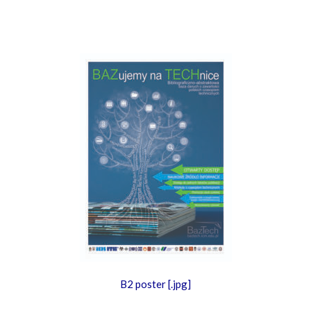
B2 poster [.jpg]