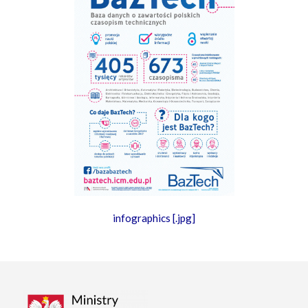
infographics [.jpg]