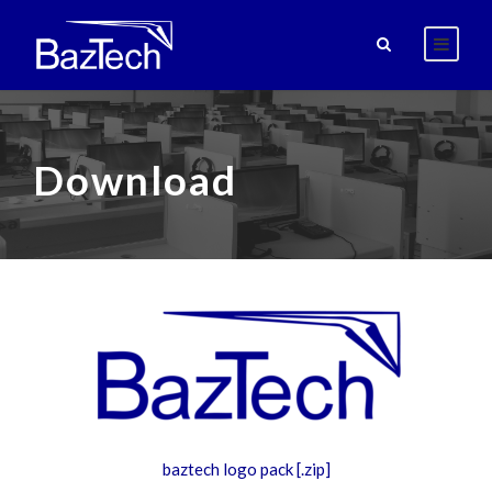
Download
baztech logo pack [.zip]