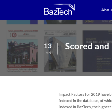
Abou
Scored and 
13
JAN
Impact Factors for 2019 have be
indexed in the database, of whi
indexed in BazTech, the highest