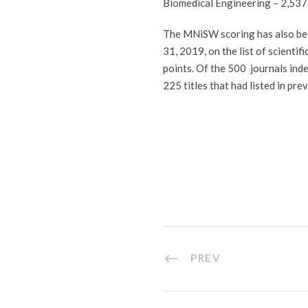
Biomedical Engineering – 2,537
The MNiSW scoring has also bee
31, 2019, on the list of scient
points. Of the 500 journals ind
225 titles that had listed in pr
PREV