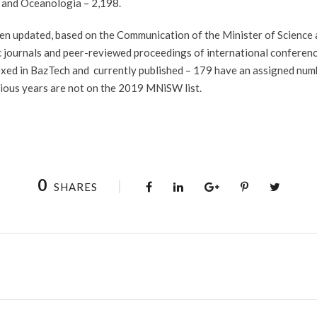
 and Oceanologia – 2,198.
n updated, based on the Communication of the Minister of Science 
ific journals and peer-reviewed proceedings of international confere
exed in BazTech and currently published – 179 have an assigned numb
evious years are not on the 2019 MNiSW list.
0
SHARES