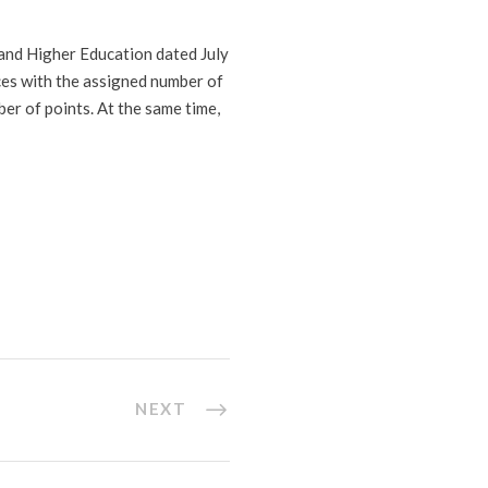
and Higher Education dated July
nces with the assigned number of
er of points. At the same time,
NEXT