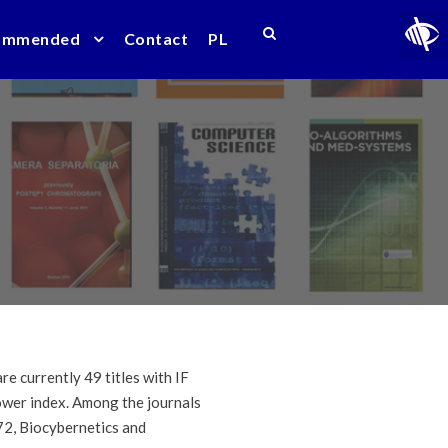
ommended
Contact
PL
e currently 49 titles with IF
lower index. Among the journals
72, Biocybernetics and