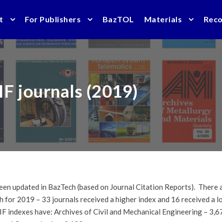
t
For Publishers
BazTOL
Materials
Rec
IF journals (2019)
en updated in BazTech (based on Journal Citation Reports). There ar
ch for 2019 – 33 journals received a higher index and 16 received a 
 IF indexes have: Archives of Civil and Mechanical Engineering – 3,6